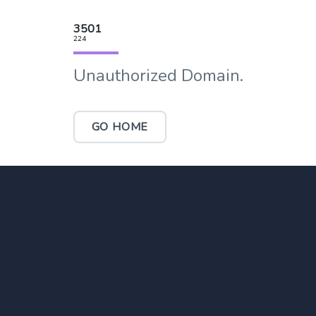
3501
224
Unauthorized Domain.
GO HOME